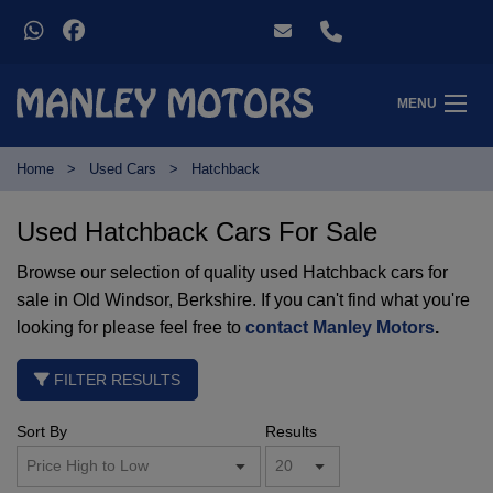
MENU
Home
Used Cars
Hatchback
Used Hatchback Cars For Sale
Browse our selection of quality used Hatchback cars for
sale in Old Windsor, Berkshire. If you can't find what you're
looking for please feel free to
contact Manley Motors
.
FILTER RESULTS
Sort By
Results