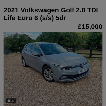
2021 Volkswagen Golf 2.0 TDI
Life Euro 6 (s/s) 5dr
£15,000
27