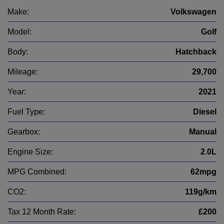
Make:
Volkswagen
Model:
Golf
Body:
Hatchback
Mileage:
29,700
Year:
2021
Fuel Type:
Diesel
Gearbox:
Manual
Engine Size:
2.0L
MPG Combined:
62mpg
CO2:
119g/km
Tax 12 Month Rate:
£200