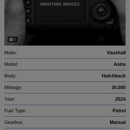
0
Make:
Vauxhall
Model:
Astra
Body:
Hatchback
Mileage:
30,000
Year:
2024
Fuel Type:
Petrol
Gearbox:
Manual