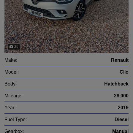
25
Make:
Renault
Model:
Clio
Body:
Hatchback
Mileage:
28,000
Year:
2019
Fuel Type:
Diesel
Gearbox:
Manual