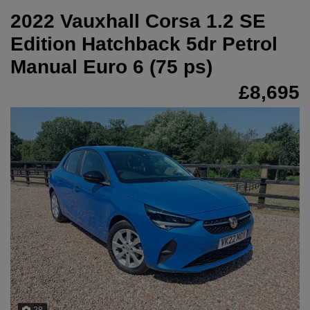
2022 Vauxhall Corsa 1.2 SE
Edition Hatchback 5dr Petrol
Manual Euro 6 (75 ps)
£8,695
28