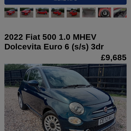
2022 Fiat 500 1.0 MHEV
Dolcevita Euro 6 (s/s) 3dr
£9,685