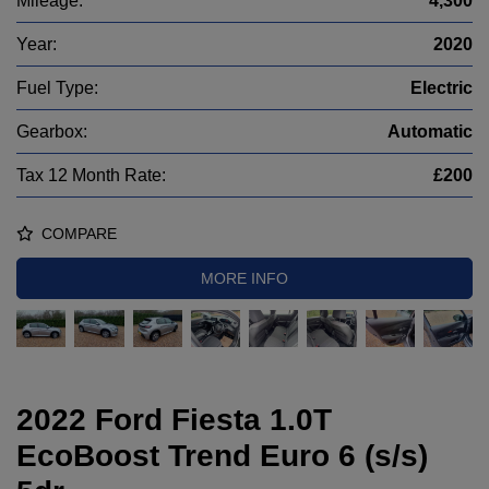
Mileage:
4,300
Year:
2020
Fuel Type:
Electric
Gearbox:
Automatic
Tax 12 Month Rate:
£200
COMPARE
MORE INFO
2022 Ford Fiesta 1.0T
EcoBoost Trend Euro 6 (s/s)