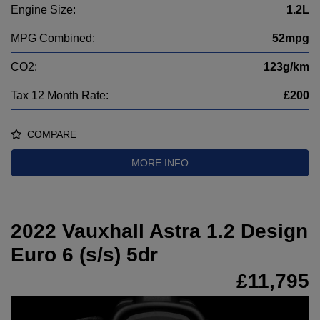
Engine Size:
1.2L
MPG Combined:
52mpg
CO2:
123g/km
Tax 12 Month Rate:
£200
COMPARE
MORE INFO
2022 Vauxhall Astra 1.2 Design
Euro 6 (s/s) 5dr
£11,795