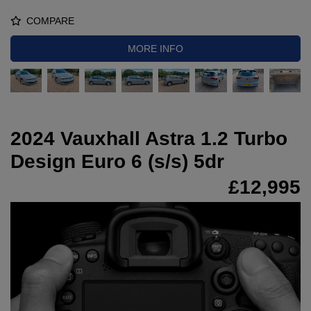
COMPARE
MORE INFO
2024 Vauxhall Astra 1.2 Turbo
Design Euro 6 (s/s) 5dr
£12,995