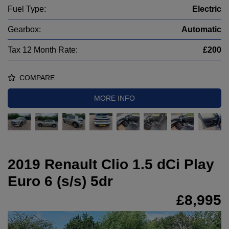
Fuel Type:
Electric
Gearbox:
Automatic
Tax 12 Month Rate:
£200
COMPARE
MORE INFO
2019 Renault Clio 1.5 dCi Play
Euro 6 (s/s) 5dr
£8,995