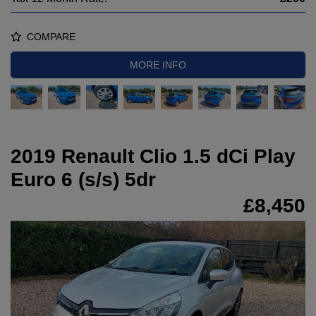
COMPARE
MORE INFO
2019 Renault Clio 1.5 dCi Play
Euro 6 (s/s) 5dr
£8,450