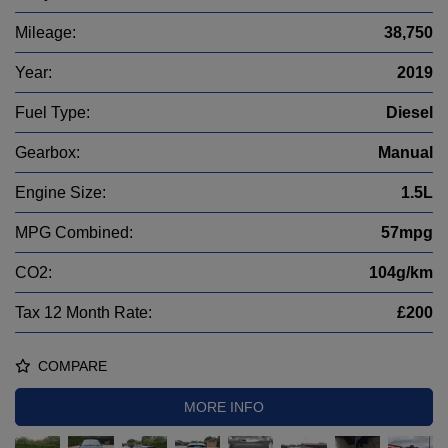
Mileage:
38,750
Year:
2019
Fuel Type:
Diesel
Gearbox:
Manual
Engine Size:
1.5L
MPG Combined:
57mpg
CO2:
104g/km
Tax 12 Month Rate:
£200
COMPARE
MORE INFO