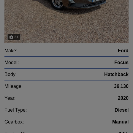
31
Make:
Ford
Model:
Focus
Body:
Hatchback
Mileage:
36,130
Year:
2020
Fuel Type:
Diesel
Gearbox:
Manual