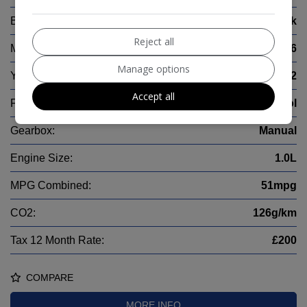
Body:
Hatchback
Reject all
Mileage:
11,486
Manage options
Year:
2022
Accept all
Fuel Type:
Petrol
Gearbox:
Manual
Engine Size:
1.0L
MPG Combined:
51mpg
CO2:
126g/km
Tax 12 Month Rate:
£200
COMPARE
MORE INFO