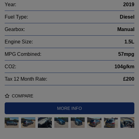
Year:
2019
Fuel Type:
Diesel
Gearbox:
Manual
Engine Size:
1.5L
MPG Combined:
57mpg
CO2:
104g/km
Tax 12 Month Rate:
£200
COMPARE
MORE INFO