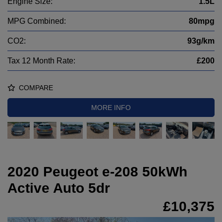
Engine Size:
1.5L
MPG Combined:
80mpg
CO2:
93g/km
Tax 12 Month Rate:
£200
COMPARE
MORE INFO
2020 Peugeot e-208 50kWh
Active Auto 5dr
£10,375