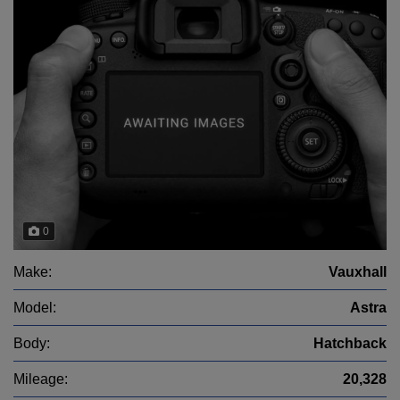
0
Make:
Vauxhall
Model:
Astra
Body:
Hatchback
Mileage:
20,328