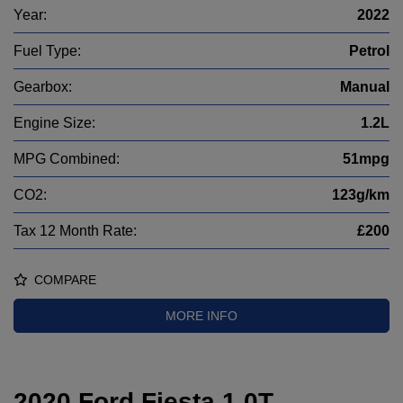
Year:
2022
Fuel Type:
Petrol
Gearbox:
Manual
Engine Size:
1.2L
MPG Combined:
51mpg
CO2:
123g/km
Tax 12 Month Rate:
£200
COMPARE
MORE INFO
2020 Ford Fiesta 1.0T