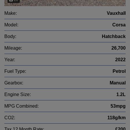
Make:
Vauxhall
Model:
Corsa
Body:
Hatchback
Mileage:
26,700
Year:
2022
Fuel Type:
Petrol
Gearbox:
Manual
Engine Size:
1.2L
MPG Combined:
53mpg
CO2:
118g/km
Tax 12 Month Rate:
£200