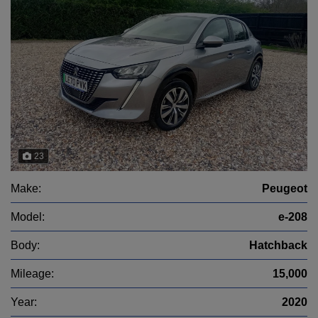
23
Make:
Peugeot
Model:
e-208
Body:
Hatchback
Mileage:
15,000
Year:
2020