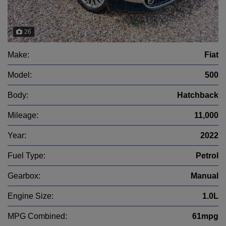
26
Make:
Fiat
Model:
500
Body:
Hatchback
Mileage:
11,000
Year:
2022
Fuel Type:
Petrol
Gearbox:
Manual
Engine Size:
1.0L
MPG Combined:
61mpg