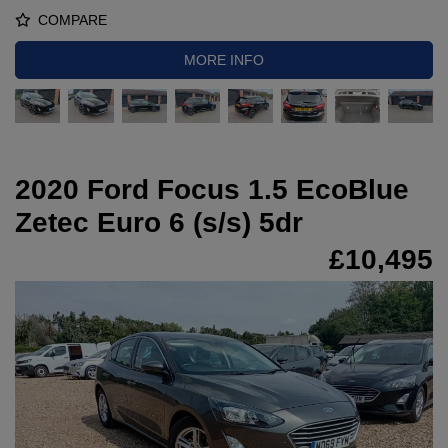
COMPARE
MORE INFO
2020 Ford Focus 1.5 EcoBlue
Zetec Euro 6 (s/s) 5dr
£10,495