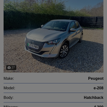
27
Make:
Peugeot
Model:
e-208
Body:
Hatchback