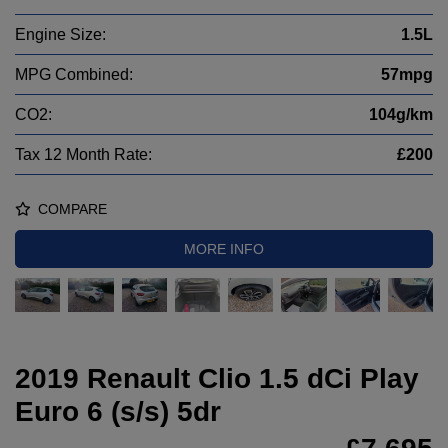
Engine Size:
1.5L
MPG Combined:
57mpg
CO2:
104g/km
Tax 12 Month Rate:
£200
COMPARE
MORE INFO
2019 Renault Clio 1.5 dCi Play
Euro 6 (s/s) 5dr