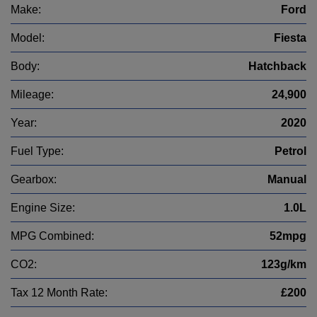
Make:
Ford
Model:
Fiesta
Body:
Hatchback
Mileage:
24,900
Year:
2020
Fuel Type:
Petrol
Gearbox:
Manual
Engine Size:
1.0L
MPG Combined:
52mpg
CO2:
123g/km
Tax 12 Month Rate:
£200