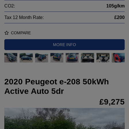
CO2:
105g/km
Tax 12 Month Rate:
£200
COMPARE
MORE INFO
2020 Peugeot e-208 50kWh
Active Auto 5dr
£9,275