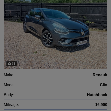
31
Make:
Renault
Model:
Clio
Body:
Hatchback
Mileage:
16,900