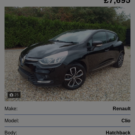
£7,695
25
Make:
Renault
Model:
Clio
Body:
Hatchback