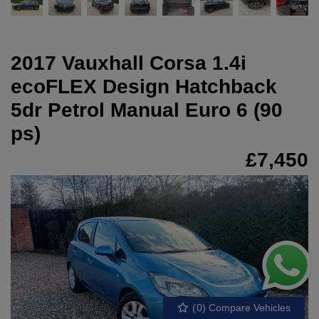
2017 Vauxhall Corsa 1.4i
ecoFLEX Design Hatchback
5dr Petrol Manual Euro 6 (90
ps)
£7,450
(
0
) Compare Vehicles