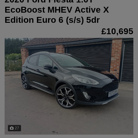
EcoBoost MHEV Active X
Edition Euro 6 (s/s) 5dr
£10,695
27