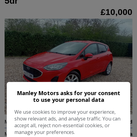
5dr
£10,000
Manley Motors asks for your consent
to use your personal data
24
We use cookies to improve your experience,
show relevant ads, and analyse traffic. You can
Make:
Ford
accept all, reject non-essential cookies, or
manage your preferences.
Model:
Fiesta