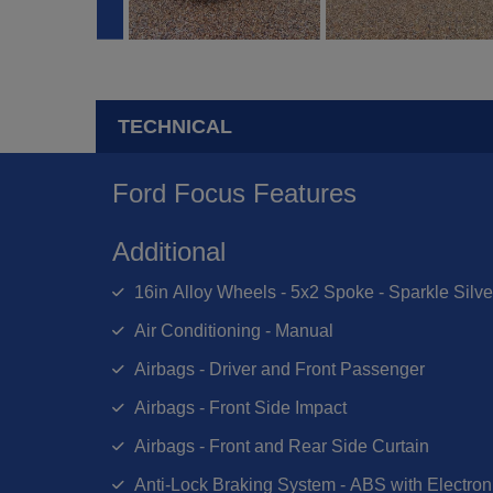
TECHNICAL
Ford Focus Features
Additional
16in Alloy Wheels - 5x2 Spoke - Sparkle Silve
Air Conditioning - Manual
Airbags - Driver and Front Passenger
Airbags - Front Side Impact
Airbags - Front and Rear Side Curtain
Anti-Lock Braking System - ABS with Electroni