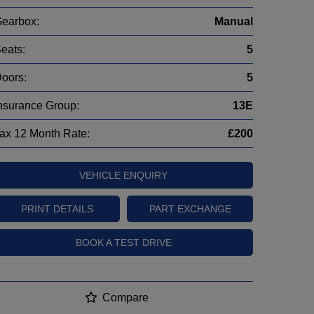
earbox:
Manual
eats:
5
oors:
5
nsurance Group:
13E
ax 12 Month Rate:
£200
VEHICLE ENQUIRY
PRINT DETAILS
PART EXCHANGE
BOOK A TEST DRIVE
Compare