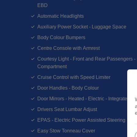
EBD
Automatic Headlights
Auxiliary Power Socket - Luggage Space
Body Colour Bumpers
Centre Console with Armrest
Courtesy Light - Front and Rear Passengers
Compartment
Cruise Control with Speed Limiter
Door Handles - Body Colour
Door Mirrors - Heated - Electric - Integrated S
Drivers Seat Lumbar Adjust
EPAS - Electric Power Assisted Steering
Easy Stow Tonneau Cover