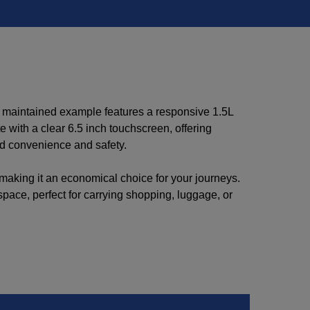
ll maintained example features a responsive 1.5L
with a clear 6.5 inch touchscreen, offering
ed convenience and safety.
 making it an economical choice for your journeys.
space, perfect for carrying shopping, luggage, or