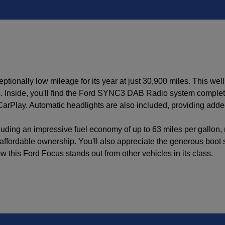
tionally low mileage for its year at just 30,900 miles. This we
 Inside, you'll find the Ford SYNC3 DAB Radio system complete 
CarPlay. Automatic headlights are also included, providing add
luding an impressive fuel economy of up to 63 miles per gallon,
o affordable ownership. You'll also appreciate the generous boot 
this Ford Focus stands out from other vehicles in its class.