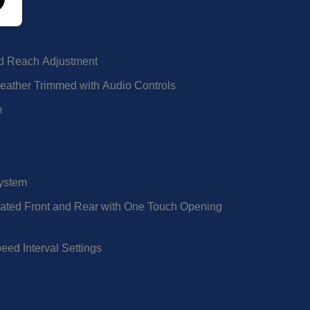
d Reach Adjustment
eather Trimmed with Audio Controls
m
System
rated Front and Rear with One Touch Opening
eed Interval Settings