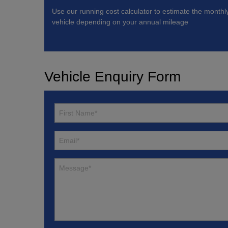
Use our running cost calculator to estimate the monthl
vehicle depending on your annual mileage
Vehicle Enquiry Form