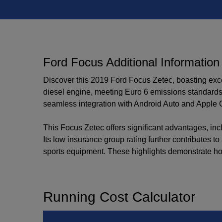
Ford Focus Additional Information
Discover this 2019 Ford Focus Zetec, boasting excep
diesel engine, meeting Euro 6 emissions standards.
seamless integration with Android Auto and Apple 
This Focus Zetec offers significant advantages, inc
Its low insurance group rating further contributes t
sports equipment. These highlights demonstrate how 
Running Cost Calculator