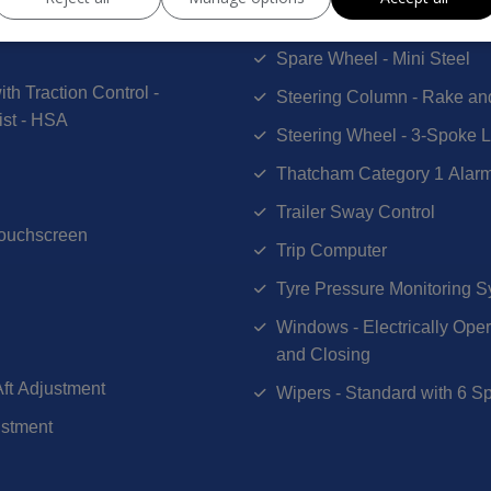
Selectable Drive Mode
Spare Wheel - Mini Steel
th Traction Control -
Steering Column - Rake an
ist - HSA
Steering Wheel - 3-Spoke L
Thatcham Category 1 Alar
Trailer Sway Control
Touchscreen
Trip Computer
Tyre Pressure Monitoring 
Windows - Electrically Ope
and Closing
Aft Adjustment
Wipers - Standard with 6 Sp
ustment