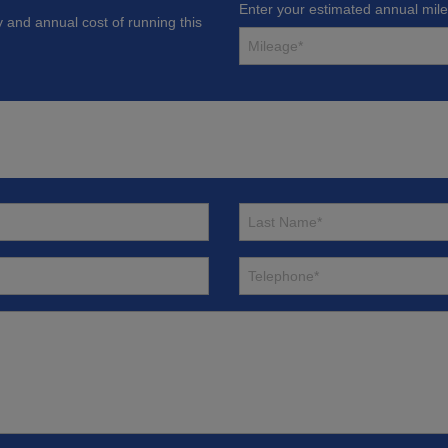
Enter your estimated annual mil
y and annual cost of running this