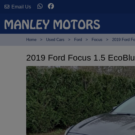
Email Us
Home
Used Cars
Ford
Focus
2019 Ford Fo
2019 Ford Focus 1.5 EcoBlue