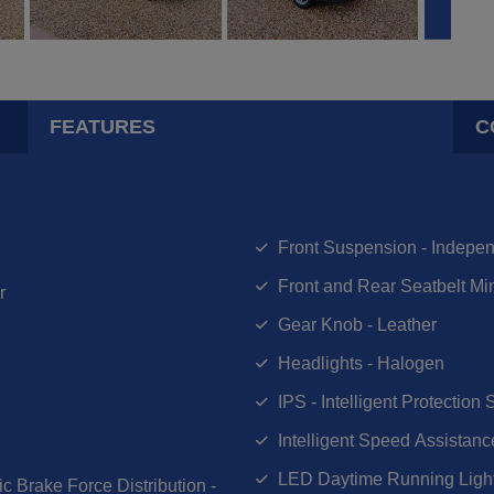
FEATURES
C
Front Suspension - Indepen
Front and Rear Seatbelt Mi
r
Gear Knob - Leather
Headlights - Halogen
IPS - Intelligent Protection
Intelligent Speed Assistanc
LED Daytime Running Ligh
c Brake Force Distribution -