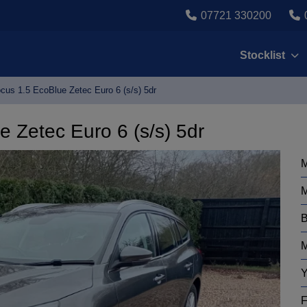
07721 330200
Stocklist
cus 1.5 EcoBlue Zetec Euro 6 (s/s) 5dr
 Zetec Euro 6 (s/s) 5dr
M
M
B
M
Y
F