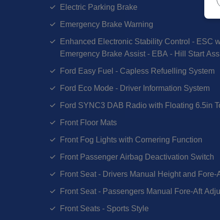
Electric Parking Brake
Emergency Brake Warning
Enhanced Electronic Stability Control - ESC wi
Emergency Brake Assist - EBA - Hill Start Ass
Ford Easy Fuel - Capless Refuelling System
Ford Eco Mode - Driver Information System
Ford SYNC3 DAB Radio with Floating 6.5in 
Front Floor Mats
Front Fog Lights with Cornering Function
Front Passenger Airbag Deactivation Switch
Front Seat - Drivers Manual Height and Fore-
Front Seat - Passengers Manual Fore-Aft Adj
Front Seats - Sports Style