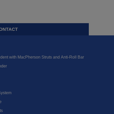
ONTACT
dent with MacPherson Struts and Anti-Roll Bar
nder
 System
e
ts