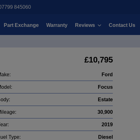
07799 845060
Part Exchange
Warranty
Reviews
Contact Us
£10,795
ake:
Ford
odel:
Focus
ody:
Estate
ileage:
30,900
ear:
2019
uel Type:
Diesel