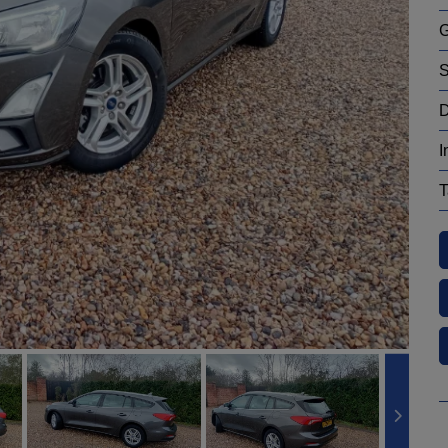
G
S
D
I
T